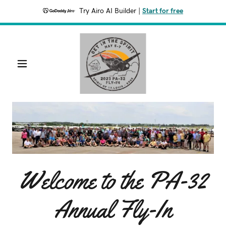
Try Airo AI Builder
|
Start for free
Welcome to the PA-32
Annual Fly-In