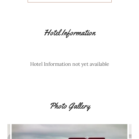
Hotel Information
Hotel Information not yet available
Photo Gallery