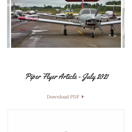
Piper Flyer Article - July 2021
Download PDF