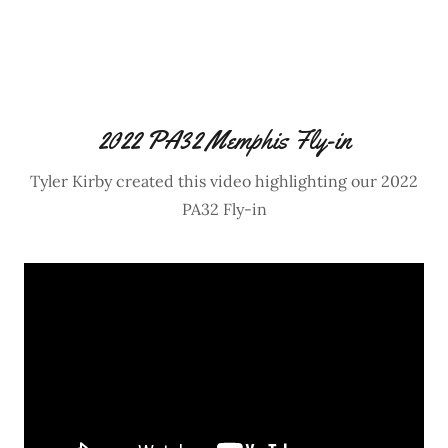
2022 PA32 Memphis Fly-in
Tyler Kirby created this video highlighting our 2022
PA32 Fly-in