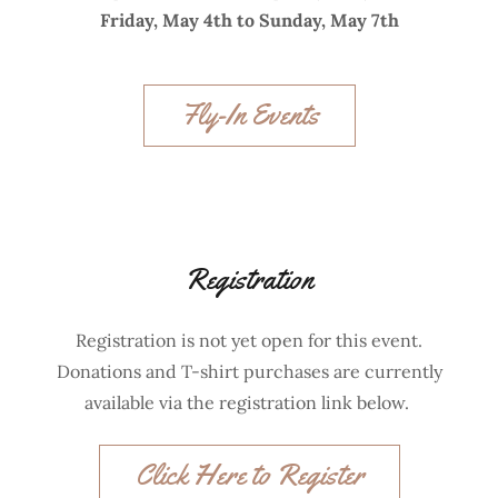
Friday, May 4th to Sunday, May 7th
Fly-In Events
Registration
Registration is not yet open for this event.
Donations and T-shirt purchases are currently
available via the registration link below.
Click Here to Register