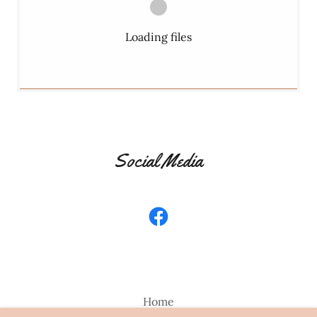
Loading files
Social Media
Home