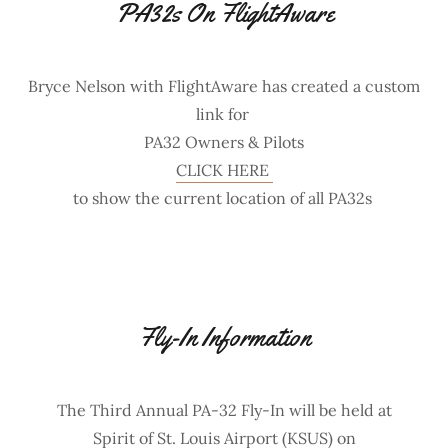
PA32s On FlightAware
Bryce Nelson with FlightAware has created a custom
link for
PA32 Owners & Pilots
CLICK HERE
to show the current location of all PA32s
Fly-In Information
The Third Annual PA-32 Fly-In will be held at
Spirit of St. Louis Airport (KSUS) on